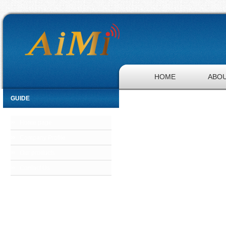
HOME
ABOU
GUIDE
Home page
Company Profile
Our products
Contact Us