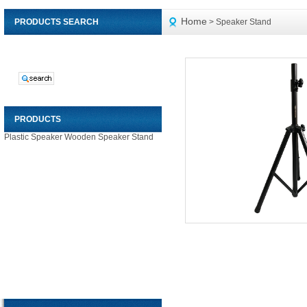
Home
PRODUCTS SEARCH
> Speaker Stand
PRODUCTS
Plastic Speaker
Wooden Speaker
Stand